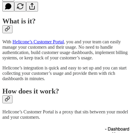
What is it?
With
Helicone’s Customer Portal
, you and your team can easily
manage your customers and their usage. No need to handle
authentication, build customer usage dashboards, implement billing
systems, or keep track of your customer’s usage.
Helicone’s integration is quick and easy to set up and you can start
collecting your customer’s usage and provide them with rich
dashboards in minutes.
How does it work?
Helicone’s Customer Portal is a proxy that sits between your model
and your customers.