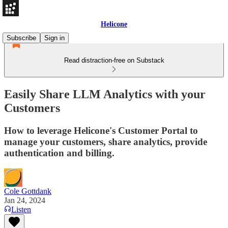
Helicone
Subscribe
Sign in
Read distraction-free on Substack
Easily Share LLM Analytics with your
Customers
How to leverage Helicone's Customer Portal to
manage your customers, share analytics, provide
authentication and billing.
Cole Gottdank
Jan 24, 2024
Listen