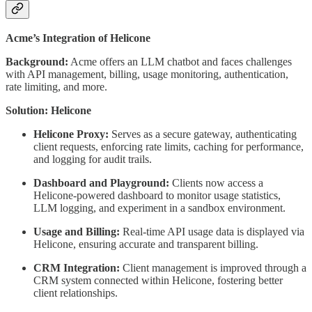
Acme’s Integration of Helicone
Background:
Acme offers an LLM chatbot and faces challenges
with API management, billing, usage monitoring, authentication,
rate limiting, and more.
Solution: Helicone
Helicone Proxy:
Serves as a secure gateway, authenticating
client requests, enforcing rate limits, caching for performance,
and logging for audit trails.
Dashboard and Playground:
Clients now access a
Helicone-powered dashboard to monitor usage statistics,
LLM logging, and experiment in a sandbox environment.
Usage and Billing:
Real-time API usage data is displayed via
Helicone, ensuring accurate and transparent billing.
CRM Integration:
Client management is improved through a
CRM system connected within Helicone, fostering better
client relationships.