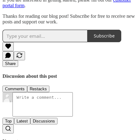
portal form
.
Thanks for reading our blog post! Subscribe for free to receive new
posts and support our work.
Subscribe
Share
Discussion about this post
Comments
Restacks
Top
Latest
Discussions