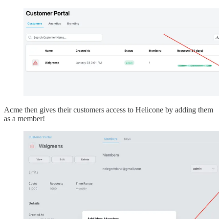
Acme then gives their customers access to Helicone by adding them
as a member!