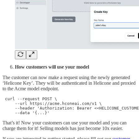
How customers will use your model
The customer can now make a request using the newly generated
‘Helicone Key’. They will be authenticated in Helicone and proxied
to the Acme model endpoint.
 curl --request POST \

     --url https://acme.hconeai.com/v1 \

     --header 'Authorization: Bearer <<HELICONE_CUSTOME
     --data '{...}'
That’s it! Now your customers can use your model and you can
charge them for it! Selling models has just become 10x easier.
If you are interested in getting started, please fill out our
customer