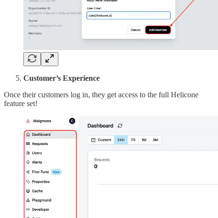
Customer’s Experience
Once their customers log in, they get access to the full Helicone
feature set!