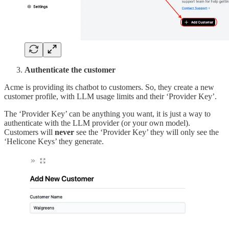
Authenticate the customer
Acme is providing its chatbot to customers. So, they create a new
customer profile, with LLM usage limits and their ‘Provider Key’.
The ‘Provider Key’ can be anything you want, it is just a way to
authenticate with the LLM provider (or your own model).
Customers will
never
see the ‘Provider Key’ they will only see the
‘Helicone Keys’ they generate.