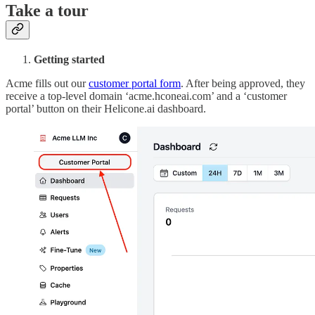
Take a tour
Getting started
Acme fills out our
customer portal form
. After being approved, they
receive a top-level domain ‘acme.hconeai.com’ and a ‘customer
portal’ button on their Helicone.ai dashboard.