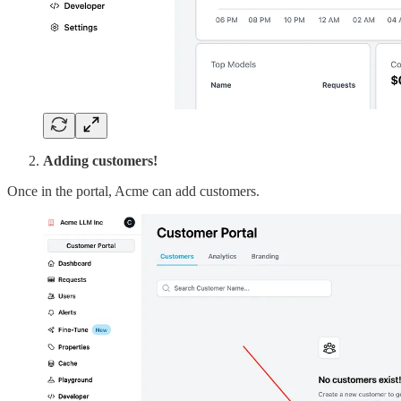
Adding customers!
Once in the portal, Acme can add customers.