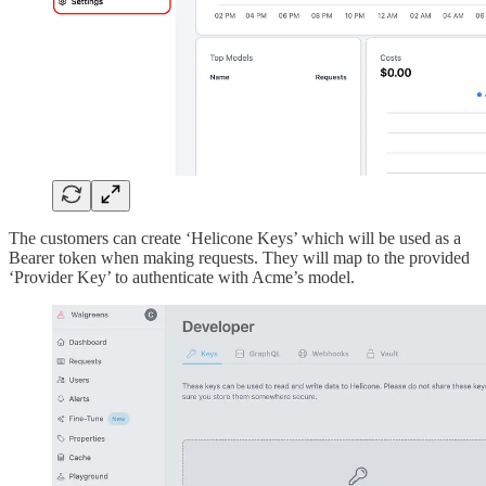
The customers can create ‘Helicone Keys’ which will be used as a
Bearer token when making requests. They will map to the provided
‘Provider Key’ to authenticate with Acme’s model.