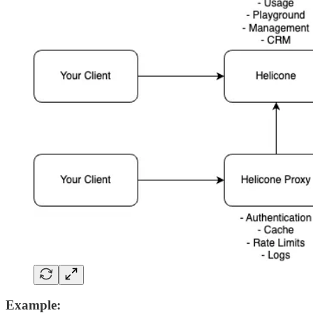
Example: