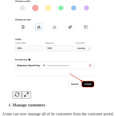
Manage customers
Acme can now manage all of its customers from the customer portal.